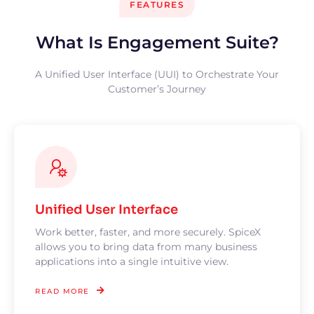
FEATURES
What Is Engagement Suite?
A Unified User Interface (UUI) to Orchestrate Your
Customer’s Journey
Unified User Interface
Work better, faster, and more securely. SpiceX
allows you to bring data from many business
applications into a single intuitive view.
READ MORE