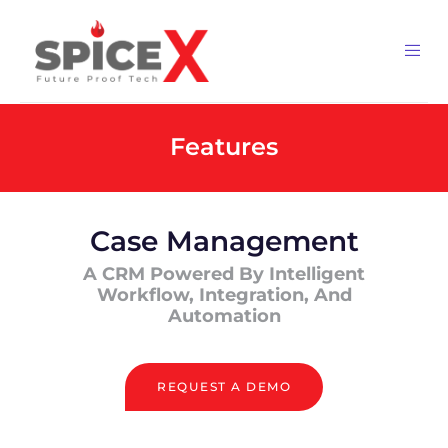
Features
Case Management
A CRM Powered By Intelligent
Workflow, Integration, And
Automation
REQUEST A DEMO