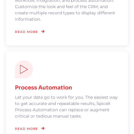
workflow, integration, and process automation.
Customize the look and feel of the CRM, and
create multiple record types to display different
information.
READ MORE
Process Automation
Let your data go to work for you. The easiest way
to get accurate and repeatable results, SpiceX
Process Automation can replace or augment
critical or tedious manual tasks.
READ MORE