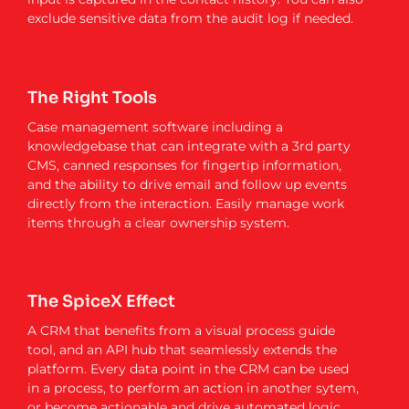
exclude sensitive data from the audit log if needed.
The Right Tools
Case management software including a
knowledgebase that can integrate with a 3rd party
CMS, canned responses for fingertip information,
and the ability to drive email and follow up events
directly from the interaction. Easily manage work
items through a clear ownership system.
The SpiceX Effect
A CRM that benefits from a visual process guide
tool, and an API hub that seamlessly extends the
platform. Every data point in the CRM can be used
in a process, to perform an action in another sytem,
or become actionable and drive automated logic