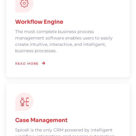
Workflow Engine
The most complete business process
management software enables users to easily
create intuitive, interactive, and intelligent,
business processes.
READ MORE
Case Management
SpiceX is the only CRM powered by intelligent