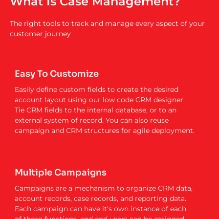
What Is Case Management?
The right tools to track and manage every aspect of your
customer journey
Easy To Customize
Easily define custom fields to create the desired
account layout using our low code CRM designer.
Tie CRM fields to the internal database, or to an
external system of record. You can also reuse
campaign and CRM structures for agile deployment.
Multiple Campaigns
Campaigns are a mechanism to organize CRM data,
account records, case records, and reporting data.
Each campaign can have it's own instance of each