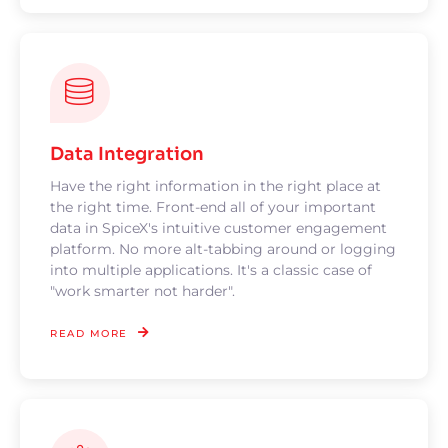
Data Integration
Have the right information in the right place at
the right time. Front-end all of your important
data in SpiceX's intuitive customer engagement
platform. No more alt-tabbing around or logging
into multiple applications. It's a classic case of
"work smarter not harder".
READ MORE