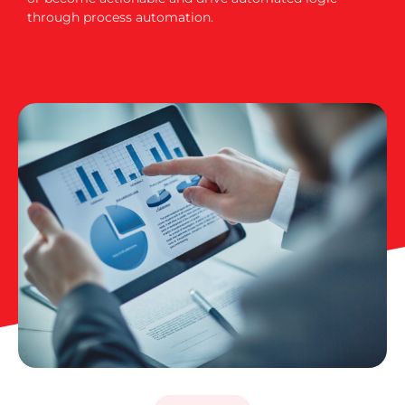
through process automation.