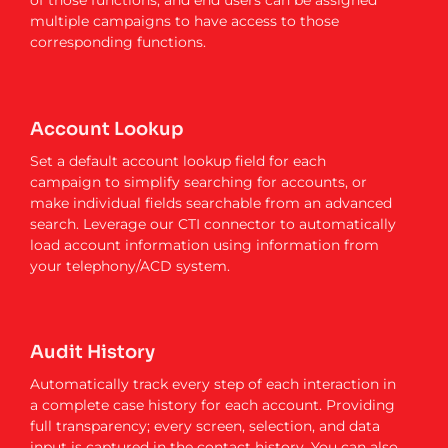
of those functions, and end users can be assigned
multiple campaigns to have access to those
corresponding functions.
Account Lookup
Set a default account lookup field for each
campaign to simplify searching for accounts, or
make individual fields searchable from an advanced
search. Leverage our CTI connector to automatically
load account information using information from
your telephony/ACD system.
Audit History
Automatically track every step of each interaction in
a complete case history for each account. Providing
full transparency; every screen, selection, and data
input is captured in the contact history. You can also