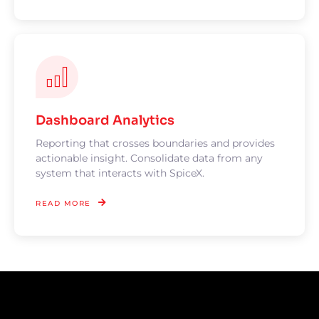
Dashboard Analytics
Reporting that crosses boundaries and provides
actionable insight. Consolidate data from any
system that interacts with SpiceX.
READ MORE