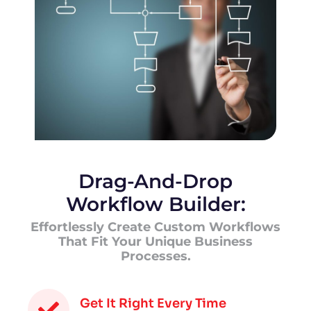
Drag-And-Drop
Workflow Builder:
Effortlessly Create Custom Workflows
That Fit Your Unique Business
Processes.
Get It Right Every Time