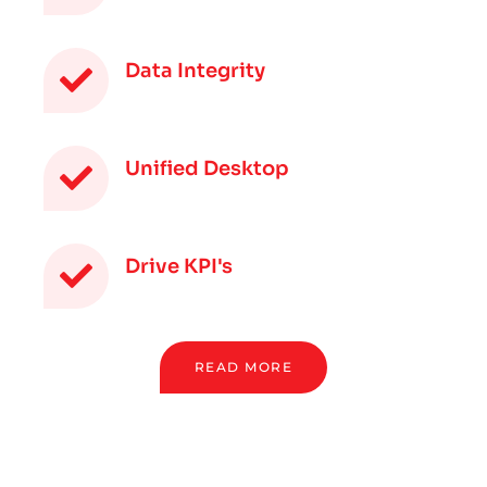
Data Integrity
Unified Desktop
Drive KPI's
READ MORE