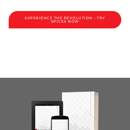
EXPERIENCE THE REVOLUTION - TRY
SPICEX NOW