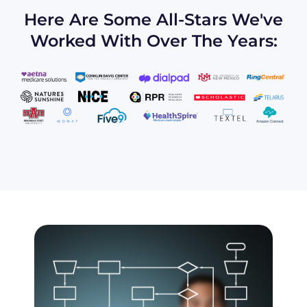
Here Are Some All-Stars We've
Worked With Over The Years: