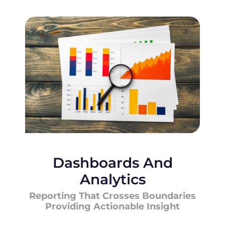
Dashboards And
Analytics
Reporting That Crosses Boundaries
Providing Actionable Insight