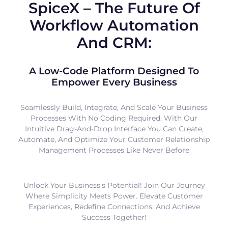
SpiceX – The Future Of
Workflow Automation
And CRM:
A Low-Code Platform Designed To
Empower Every Business
Seamlessly Build, Integrate, And Scale Your Business
Processes With No Coding Required. With Our
Intuitive Drag-And-Drop Interface You Can Create,
Automate, And Optimize Your Customer Relationship
Management Processes Like Never Before
Unlock Your Business's Potential! Join Our Journey
Where Simplicity Meets Power. Elevate Customer
Experiences, Redefine Connections, And Achieve
Success Together!