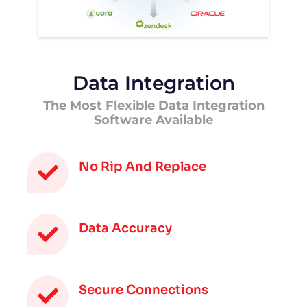
Data Integration
The Most Flexible Data Integration
Software Available
No Rip And Replace
Data Accuracy
Secure Connections