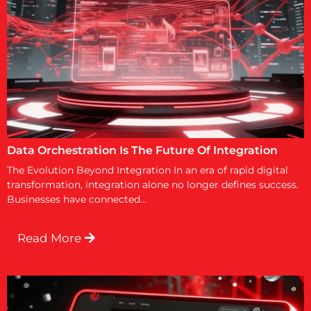
Data Orchestration Is The Future Of Integration
The Evolution Beyond Integration In an era of rapid digital
transformation, integration alone no longer defines success.
Businesses have connected...
Read More