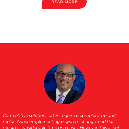
READ MORE
Competitive solutions often require a complete ‘rip and
replace’when implementing a system change, and this
requires considerable time and costs. However, this is not