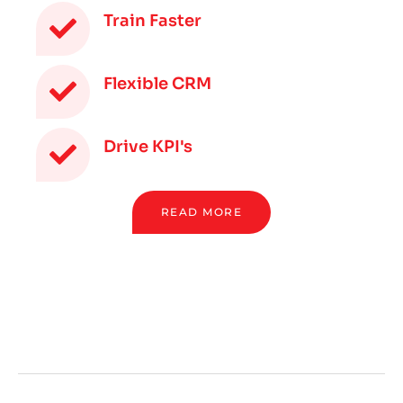
Train Faster
Flexible CRM
Drive KPI's
READ MORE