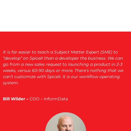
It is far easier to teach a Subject Matter Expert (SME) to
“develop” on SpiceX than a developer the business. We can
go from a new sales request to launching a product in 2-3
weeks, versus 60-90 days or more. There’s nothing that we
can’t customize with SpiceX. It is our workflow operating
system.
Bill Wilder –
COO – InformData