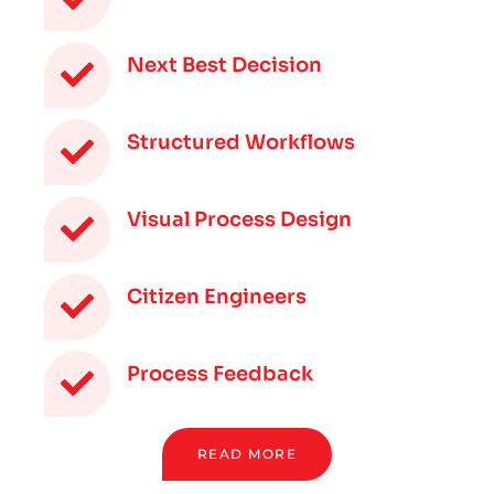
Next Best Decision
Structured Workflows
Visual Process Design
Citizen Engineers
Process Feedback
READ MORE