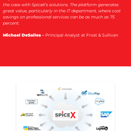
the case with SpiceX’s solutions. The platform generates
great value, particularly in the IT department, where cost
savings on professional services can be as much as 75
percent.
Michael DeSalles
–
Principal Analyst at Frost & Sullivan