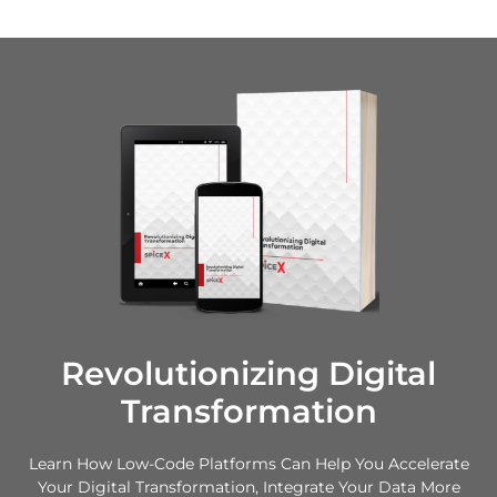
Revolutionizing Digital
Transformation
Learn How Low-Code Platforms Can Help You Accelerate
Your Digital Transformation, Integrate Your Data More