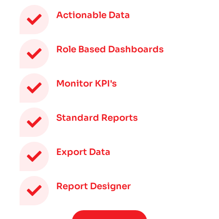
Actionable Data
Role Based Dashboards
Monitor KPI's
Standard Reports
Export Data
Report Designer