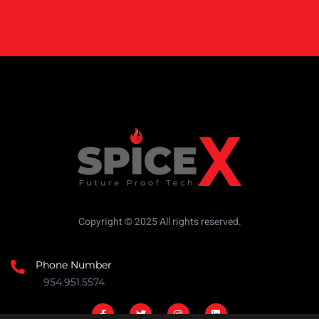
Copyright © 2025 All rights reserved.
Phone Number
954.951.5574