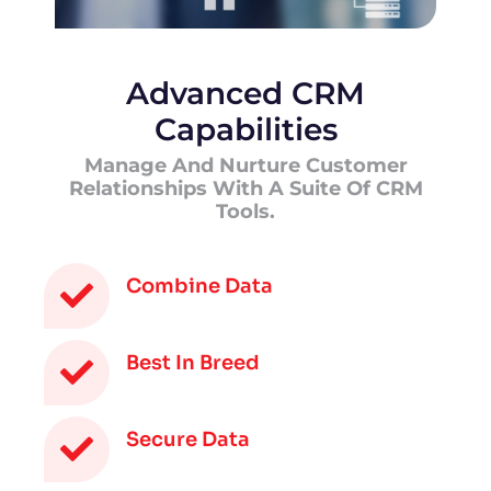
Advanced CRM
Capabilities
Manage And Nurture Customer
Relationships With A Suite Of CRM
Tools.
Combine Data
Best In Breed
Secure Data