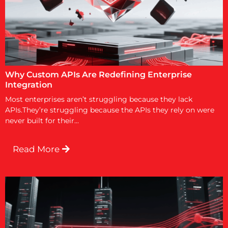
Why Custom APIs Are Redefining Enterprise
Integration
Most enterprises aren’t struggling because they lack
APIs.They’re struggling because the APIs they rely on were
never built for their...
Read More