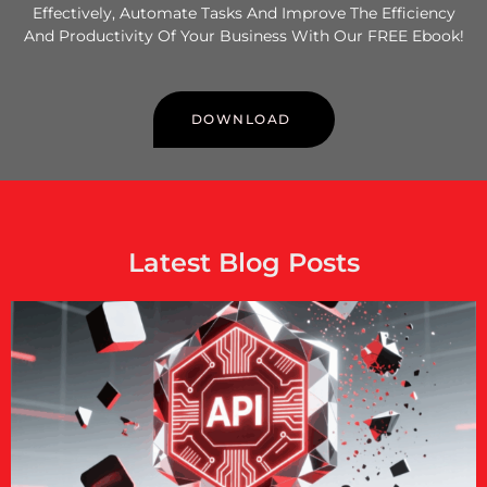
Effectively, Automate Tasks And Improve The Efficiency
And Productivity Of Your Business With Our FREE Ebook!
DOWNLOAD
Latest Blog Posts