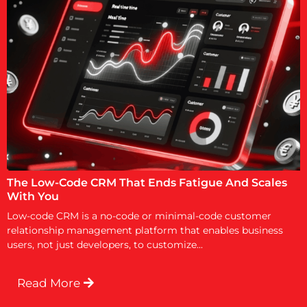
The Low-Code CRM That Ends Fatigue And Scales
With You
Low-code CRM is a no-code or minimal-code customer
relationship management platform that enables business
users, not just developers, to customize...
Read More