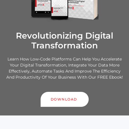
Revolutionizing Digital
Transformation
Learn How Low-Code Platforms Can Help You Accelerate
Your Digital Transformation, Integrate Your Data More
Effectively, Automate Tasks And Improve The Efficiency
And Productivity Of Your Business With Our FREE Ebook!
DOWNLOAD