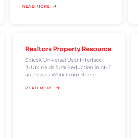
READ MORE
Realtors Property Resource
SpiceX Universal User Interface
(UUI): Yields 50% Reduction in AHT
and Eases Work From Home
READ MORE