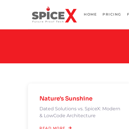
HOME
PRICING
Nature's Sunshine
Dated Solutions vs. SpiceX: Modern
& LowCode Architecture
READ MORE