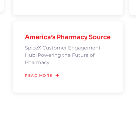
America’s Pharmacy Source
SpiceX Customer Engagement
Hub: Powering the Future of
Pharmacy
READ MORE