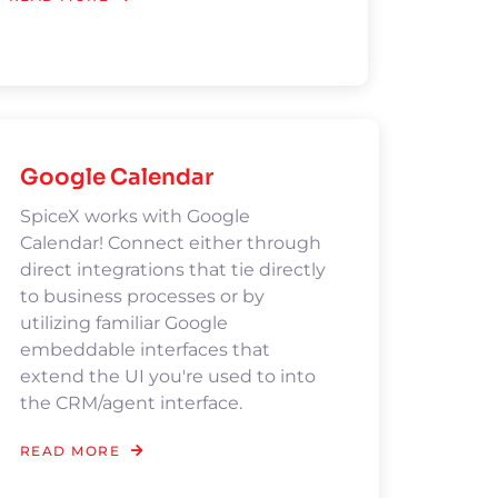
Google Calendar
SpiceX works with Google
Calendar! Connect either through
direct integrations that tie directly
to business processes or by
utilizing familiar Google
embeddable interfaces that
extend the UI you're used to into
the CRM/agent interface.
READ MORE