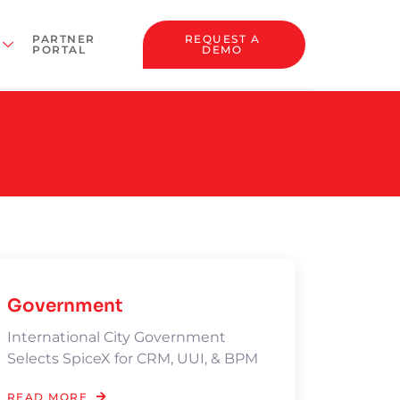
PARTNER
REQUEST A
PORTAL
DEMO
Government
International City Government
Selects SpiceX for CRM, UUI, & BPM
READ MORE