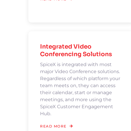
Integrated Video
Conferencing Solutions
SpiceX is integrated with most
major Video Conference solutions.
Regardless of which platform your
team meets on, they can access
their calendar, start or manage
meetings, and more using the
SpiceX Customer Engagement
Hub.
READ MORE