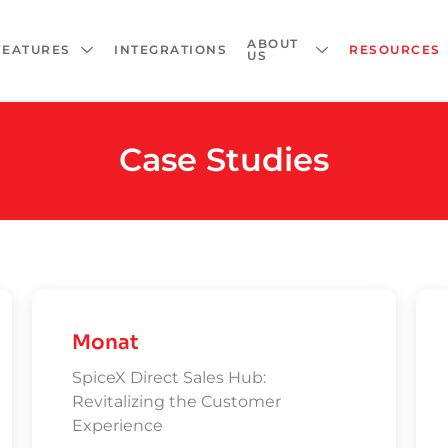
ABOUT
FEATURES
INTEGRATIONS
RESOURCES
US
Case Studies
Monat
SpiceX Direct Sales Hub:
Revitalizing the Customer
Experience