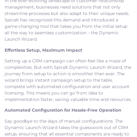
In the ever-evolving landscape of customer relationship
management, businesses need solutions that not only
streamline processes but also adapt to their unique needs.
SpiceX has recognized this demand and introduced a
game-changing tool that takes you from the initial setup
all the way to seamless customization – the Dynamic
Launch Wizard.
Effortless Setup, Maximum Impact
Setting up a CRM campaign can often feel like a maze of
complexities. But with SpiceX Dynamic Launch Wizard, the
journey from setup to action is smoother than ever. The
wizard brings instant campaign setup to the table,
complete with automated configuration and user account
licensing. This means you can go from idea to
implementation faster, saving valuable time and resources.
Automated Configuration for Hassle-Free Operation
Say goodbye to the days of manual configurations. The
Dynamic Launch Wizard takes the guesswork out of CRM
setup, ensuring that all essential components are ready to