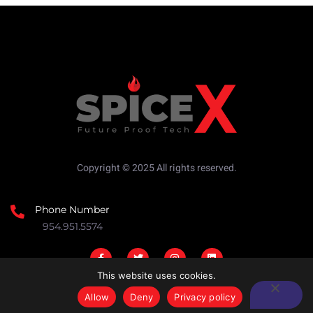
Copyright © 2025 All rights reserved.
Phone Number
954.951.5574
This website uses cookies.
Allow
Deny
Privacy policy