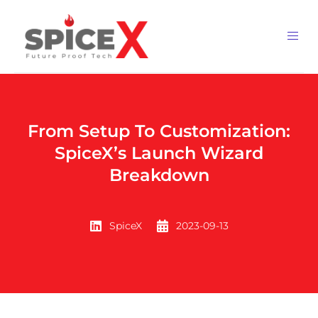
From Setup To Customization:
SpiceX’s Launch Wizard
Breakdown
SpiceX
2023-09-13