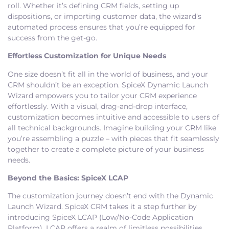
roll. Whether it’s defining CRM fields, setting up
dispositions, or importing customer data, the wizard’s
automated process ensures that you’re equipped for
success from the get-go.
Effortless Customization for Unique Needs
One size doesn’t fit all in the world of business, and your
CRM shouldn’t be an exception. SpiceX Dynamic Launch
Wizard empowers you to tailor your CRM experience
effortlessly. With a visual, drag-and-drop interface,
customization becomes intuitive and accessible to users of
all technical backgrounds. Imagine building your CRM like
you’re assembling a puzzle – with pieces that fit seamlessly
together to create a complete picture of your business
needs.
Beyond the Basics: SpiceX LCAP
The customization journey doesn’t end with the Dynamic
Launch Wizard. SpiceX CRM takes it a step further by
introducing SpiceX LCAP (Low/No-Code Application
Platform). LCAP offers a realm of limitless possibilities,