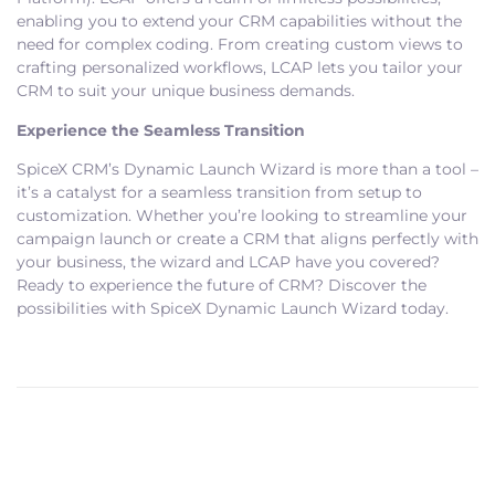
enabling you to extend your CRM capabilities without the
need for complex coding. From creating custom views to
crafting personalized workflows, LCAP lets you tailor your
CRM to suit your unique business demands.
Experience the Seamless Transition
SpiceX CRM’s Dynamic Launch Wizard is more than a tool –
it’s a catalyst for a seamless transition from setup to
customization. Whether you’re looking to streamline your
campaign launch or create a CRM that aligns perfectly with
your business, the wizard and LCAP have you covered?
Ready to experience the future of CRM? Discover the
possibilities with SpiceX Dynamic Launch Wizard today.