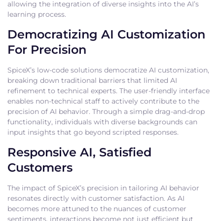
allowing the integration of diverse insights into the AI’s
learning process.
Democratizing AI Customization
For Precision
SpiceX’s low-code solutions democratize AI customization,
breaking down traditional barriers that limited AI
refinement to technical experts. The user-friendly interface
enables non-technical staff to actively contribute to the
precision of AI behavior. Through a simple drag-and-drop
functionality, individuals with diverse backgrounds can
input insights that go beyond scripted responses.
Responsive AI, Satisfied
Customers
The impact of SpiceX’s precision in tailoring AI behavior
resonates directly with customer satisfaction. As AI
becomes more attuned to the nuances of customer
sentiments, interactions become not just efficient but