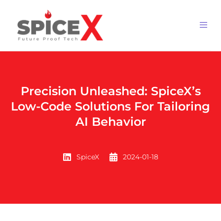
Precision Unleashed: SpiceX’s
Low-Code Solutions For Tailoring
AI Behavior
SpiceX
2024-01-18