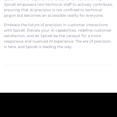
SpiceX empowers non-technical staff to actively contribute,
ensuring that AI precision is not confined to technical
jargon but becomes an accessible reality for everyone.
Embrace the future of precision in customer interactions
with SpiceX. Elevate your AI capabilities, redefine customer
satisfaction, and let SpiceX be the catalyst for a more
responsive and nuanced AI experience. The era of precision
is here, and SpiceX is leading the way.