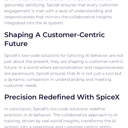
genuinely satisfying. SpiceX ensures that every customer
engagement is met with a level of understanding and
responsiveness that mirrors the collaborative insights
integrated into the AI system.
Shaping A Customer-Centric
Future
SpiceX’s low-code solutions for tailoring AI behavior are not
just about the present; they are shaping a customer-centric
future. In a world where personalization and responsiveness
are paramount, SpiceX ensures that AI is not just a tool but
a dynamic companion in understanding and meeting
customer needs.
Precision Redefined With SpiceX
In conclusion, SpiceX’s low-code solutions redefine
precision in AI behavior. The collaborative approach to AI
training, driven by real-world insights, transforms the AI
system into a responsive and customer-centric entity.