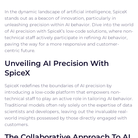
In the dynamic landscape of artificial intelligence, SpiceX
stands out as a beacon of innovation, particularly in
unleashing precision within AI behavior. Dive into the world
of AI precision with SpiceX’s low-code solutions, where non-
technical staff actively participate in refining AI behavior,
paving the way for a more responsive and customer-
centric future.
Unveiling AI Precision With
SpiceX
SpiceX redefines the boundaries of AI precision by
introducing a low-code platform that empowers non-
technical staff to play an active role in tailoring AI behavior.
Traditional models often rely solely on the expertise of data
scientists and developers, leaving out the invaluable real-
world insights possessed by those directly engaged with
customers.
The Collaborative Approach To AI