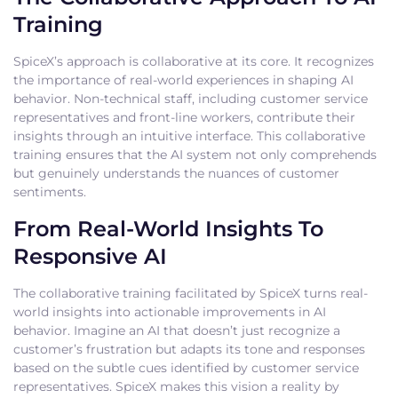
Training
SpiceX’s approach is collaborative at its core. It recognizes
the importance of real-world experiences in shaping AI
behavior. Non-technical staff, including customer service
representatives and front-line workers, contribute their
insights through an intuitive interface. This collaborative
training ensures that the AI system not only comprehends
but genuinely understands the nuances of customer
sentiments.
From Real-World Insights To
Responsive AI
The collaborative training facilitated by SpiceX turns real-
world insights into actionable improvements in AI
behavior. Imagine an AI that doesn’t just recognize a
customer’s frustration but adapts its tone and responses
based on the subtle cues identified by customer service
representatives. SpiceX makes this vision a reality by