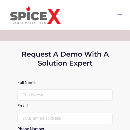
Request A Demo With A
Solution Expert
Full Name
Email
Phone Number