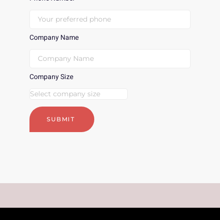
Company Name
Company Size
SUBMIT