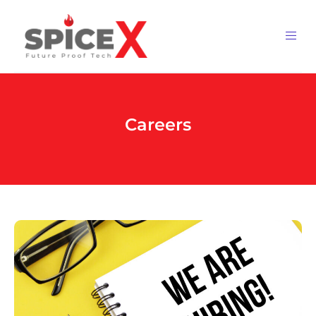
Careers