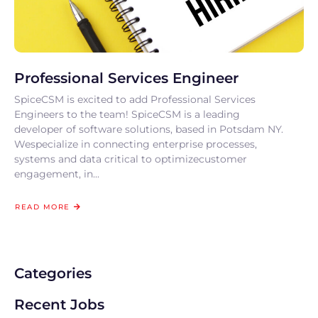
Professional Services Engineer
SpiceCSM is excited to add Professional Services
Engineers to the team! SpiceCSM is a leading
developer of software solutions, based in Potsdam NY.
Wespecialize in connecting enterprise processes,
systems and data critical to optimizecustomer
engagement, in...
READ MORE
Categories
Recent Jobs