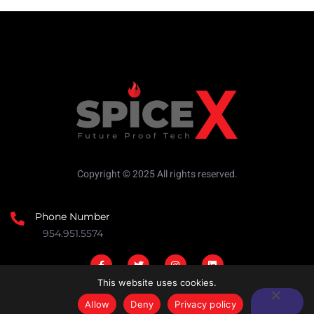
Copyright © 2025 All rights reserved.
Phone Number
954.951.5574
This website uses cookies.
Allow
Deny
Privacy policy