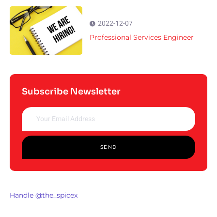
2022-12-07
Professional Services Engineer
Subscribe Newsletter
SEND
Handle @the_spicex