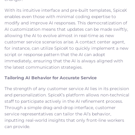
With its intuitive interface and pre-built templates, SpiceX
enables even those with minimal coding expertise to
modify and improve AI responses. This democratization of
AI customization means that updates can be made swiftly,
allowing the AI to evolve almost in real-time as new
customer service scenarios arise. A contact center agent,
for instance, can utilize SpiceX to quickly implement a new
script or response pattern that the AI can adopt
immediately, ensuring that the AI is always aligned with
the latest communication strategies.
Tailoring AI Behavior for Accurate Service
The strength of any customer service AI lies in its precision
and personalization. SpiceX’s platform allows non-technical
staff to participate actively in the AI refinement process.
Through a simple drag-and-drop interface, customer
service representatives can tailor the AI’s behavior,
inputting real-world insights that only front-line workers
can provide.