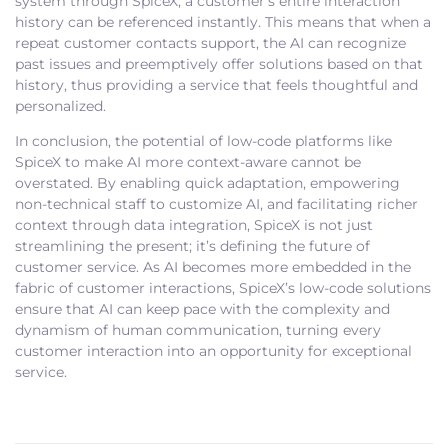
system through SpiceX, a customer’s entire interaction
history can be referenced instantly. This means that when a
repeat customer contacts support, the AI can recognize
past issues and preemptively offer solutions based on that
history, thus providing a service that feels thoughtful and
personalized.
In conclusion, the potential of low-code platforms like
SpiceX to make AI more context-aware cannot be
overstated. By enabling quick adaptation, empowering
non-technical staff to customize AI, and facilitating richer
context through data integration, SpiceX is not just
streamlining the present; it’s defining the future of
customer service. As AI becomes more embedded in the
fabric of customer interactions, SpiceX’s low-code solutions
ensure that AI can keep pace with the complexity and
dynamism of human communication, turning every
customer interaction into an opportunity for exceptional
service.