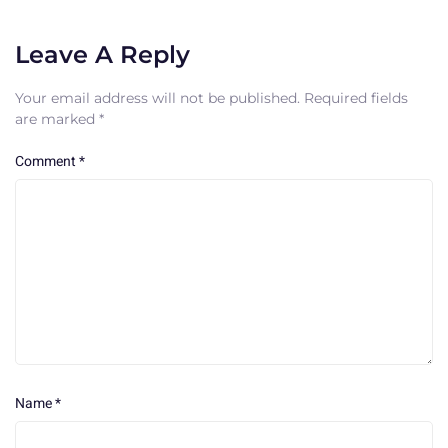
Leave A Reply
Your email address will not be published.
Required fields
are marked
*
Comment
*
Name
*