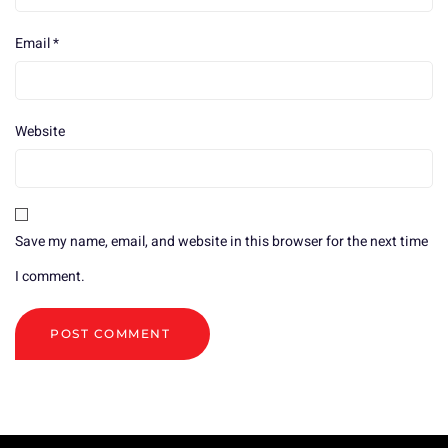
Email
*
Website
Save my name, email, and website in this browser for the next time
I comment.