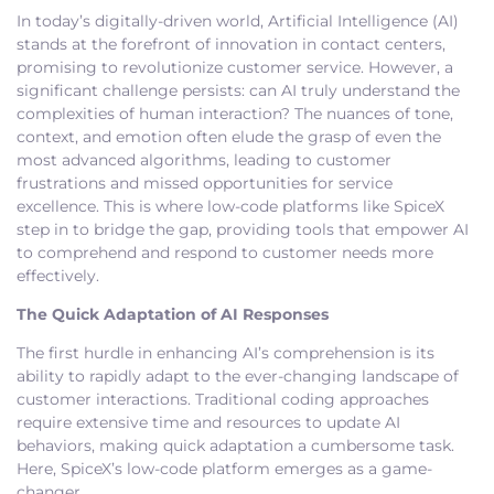
In today’s digitally-driven world, Artificial Intelligence (AI)
stands at the forefront of innovation in contact centers,
promising to revolutionize customer service. However, a
significant challenge persists: can AI truly understand the
complexities of human interaction? The nuances of tone,
context, and emotion often elude the grasp of even the
most advanced algorithms, leading to customer
frustrations and missed opportunities for service
excellence. This is where low-code platforms like SpiceX
step in to bridge the gap, providing tools that empower AI
to comprehend and respond to customer needs more
effectively.
The Quick Adaptation of AI Responses
The first hurdle in enhancing AI’s comprehension is its
ability to rapidly adapt to the ever-changing landscape of
customer interactions. Traditional coding approaches
require extensive time and resources to update AI
behaviors, making quick adaptation a cumbersome task.
Here, SpiceX’s low-code platform emerges as a game-
changer.