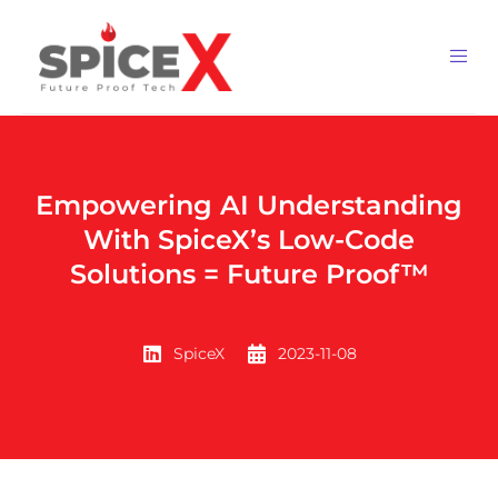
Empowering AI Understanding
With SpiceX’s Low-Code
Solutions = Future Proof™
SpiceX
2023-11-08