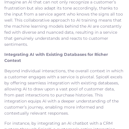
Imagine an AI that can not only recognize a customer’s
frustration but also adapt its tone accordingly, thanks to
the input from a service agent who knows the signs all too
well. This collaborative approach to AI training means that
the machine learning models behind the AI are constantly
fed with diverse and nuanced data, resulting in a service
that genuinely understands and reacts to customer
sentiments.
Integrating AI with Existing Databases for Richer
Context
Beyond individual interactions, the overall context in which
a customer engages with a service is pivotal. SpiceX excels
by offering seamless integration with existing databases,
allowing AI to draw upon a vast pool of customer data,
from past interactions to purchase histories. This
integration equips AI with a deeper understanding of the
customer’s journey, enabling more informed and
contextually relevant responses.
For instance, by integrating an AI chatbot with a CRM