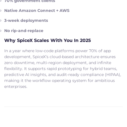
70% government clients
Native Amazon Connect + AWS
3-week deployments
No rip-and-replace
Why SpiceX Scales With You In 2025
In a year where low-code platforms power 70% of app
development, SpiceX’s cloud-based architecture ensures
zero downtime, multi-region deployment, and infinite
flexibility. It supports rapid prototyping for hybrid teams,
predictive AI insights, and audit-ready compliance (HIPAA),
making it the workflow operating system for ambitious
enterprises.