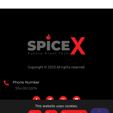
Copyright © 2025 All rights reserved.
Phone Number
954.951.5574
This website uses cookies.