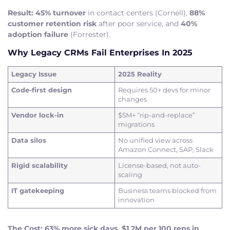
Result:
45% turnover
in contact centers (Cornell),
88%
customer retention risk
after poor service, and
40%
adoption failure
(Forrester).
Why Legacy CRMs Fail Enterprises In 2025
Legacy Issue
2025 Reality
Code-first design
Requires 50+ devs for minor
changes
Vendor lock-in
$5M+ “rip-and-replace”
migrations
Data silos
No unified view across
Amazon Connect, SAP, Slack
Rigid scalability
License-based, not auto-
scaling
IT gatekeeping
Business teams blocked from
innovation
The Cost: 63% more sick days, $1.2M per 100 reps in