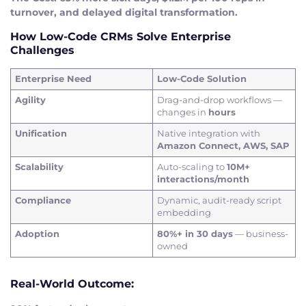
turnover, and delayed digital transformation.
How Low-Code CRMs Solve Enterprise
Challenges
Enterprise Need
Low-Code Solution
Agility
Drag-and-drop workflows —
changes in
hours
Unification
Native integration with
Amazon Connect, AWS, SAP
Scalability
Auto-scaling to
10M+
interactions/month
Compliance
Dynamic, audit-ready script
embedding
Adoption
80%+ in 30 days
— business-
owned
Real-World Outcome: