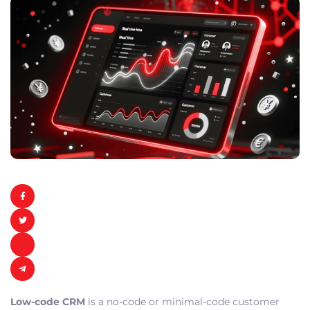
Low-code CRM
is a no-code or minimal-code customer