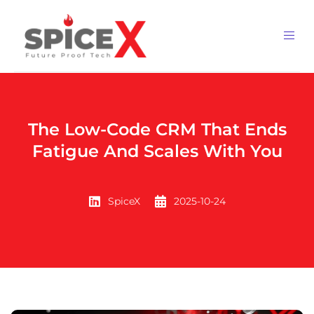
The Low-Code CRM That Ends
Fatigue And Scales With You
SpiceX
2025-10-24