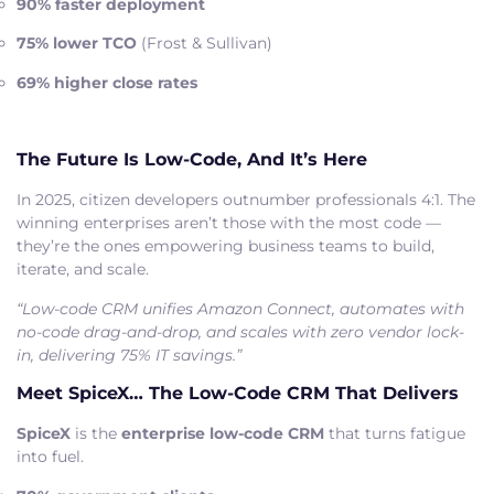
90% faster deployment
75% lower TCO
(Frost & Sullivan)
69% higher close rates
The Future Is Low-Code, And It’s Here
In 2025, citizen developers outnumber professionals 4:1. The
winning enterprises aren’t those with the most code —
they’re the ones empowering business teams to build,
iterate, and scale.
“Low-code CRM unifies Amazon Connect, automates with
no-code drag-and-drop, and scales with zero vendor lock-
in, delivering 75% IT savings.”
Meet SpiceX… The Low-Code CRM That Delivers
SpiceX
is the
enterprise low-code CRM
that turns fatigue
into fuel.