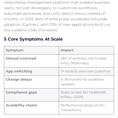
relationship management platform that enables business
users, not just developers, to customize workflows,
automate processes, and unify data in hours instead of
months. In 2025, 84% of enterprises accelerate low-code
adoption (Gartner), with 70% of new applications built via
low-code/no-code (Forrester).
5 Core Symptoms At Scale
Symptom
Impact
Manual overload
28% of workday lost to data
entry (McKinsey)
App switching
7+ tools to view one customer
Change delays
6–18 months for workflow
updates
Compliance gaps
Static scripts fail FedRAMP,
HIPAA, GDPR
Scalability choke
Performance drops at 1M+
interactions