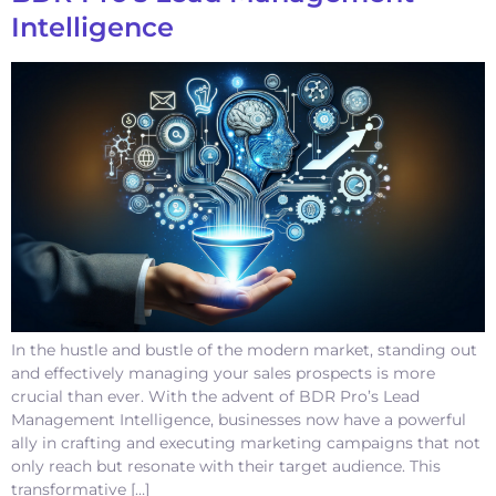
Intelligence
In the hustle and bustle of the modern market, standing out
and effectively managing your sales prospects is more
crucial than ever. With the advent of BDR Pro’s Lead
Management Intelligence, businesses now have a powerful
ally in crafting and executing marketing campaigns that not
only reach but resonate with their target audience. This
transformative […]