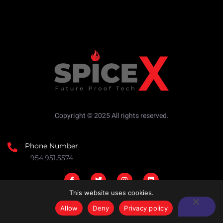
Copyright © 2025 All rights reserved.
Phone Number
954.951.5574
This website uses cookies.
Allow
Deny
Privacy policy