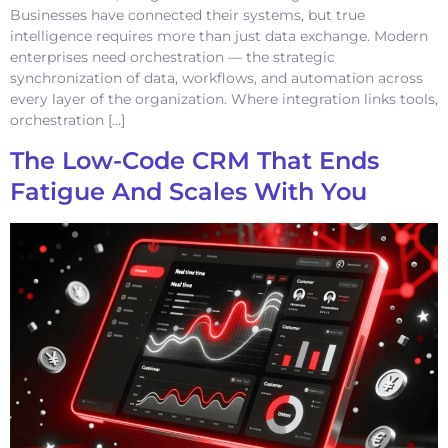
Businesses have connected their systems, but true
intelligence requires more than just data exchange. Modern
enterprises need orchestration — the strategic
synchronization of data, workflows, and automation across
every layer of the organization. Where integration links tools,
orchestration […]
The Low-Code CRM That Ends
Fatigue And Scales With You