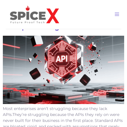
Category:
Workflow
Why Custom APIs Are Redefining
Enterprise Integration
Most enterprises aren’t struggling because they lack
APIs.They’re struggling because the APIs they rely on were
never built for their business in the first place. Standard APIs
are bloated, rigid, and packed with assumptions that rarely