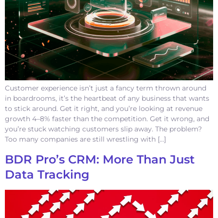
Customer experience isn’t just a fancy term thrown around
in boardrooms, it’s the heartbeat of any business that wants
to stick around. Get it right, and you’re looking at revenue
growth 4–8% faster than the competition. Get it wrong, and
you’re stuck watching customers slip away. The problem?
Too many companies are still wrestling with […]
BDR Pro’s CRM: More Than Just
Data Tracking