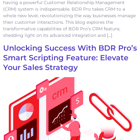
having a powerful Customer Relationship Management
(CRM) system is indispensable. BDR Pro takes CRM to a
whole new level, revolutionizing the way businesses manage
their customer interactions. This blog explores the
transformative capabilities of BDR Pro’s CRM feature,
shedding light on its advanced integration and […]
Unlocking Success With BDR Pro’s
Smart Scripting Feature: Elevate
Your Sales Strategy