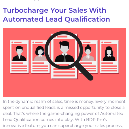
Turbocharge Your Sales With
Automated Lead Qualification
In the dynamic realm of sales, time is money. Every moment
spent on unqualified leads is a missed opportunity to close a
deal. That’s where the game-changing power of Automated
Lead Qualification comes into play. With BDR Pro’s
innovative feature, you can supercharge your sales process,