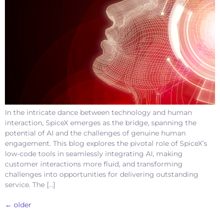
In the intricate dance between technology and human
interaction, SpiceX emerges as the bridge, spanning the
potential of AI and the challenges of genuine human
engagement. This blog explores the pivotal role of SpiceX’s
low-code tools in seamlessly integrating AI, making
customer interactions more fluid, and transforming
challenges into opportunities for delivering outstanding
service. The […]
←
older