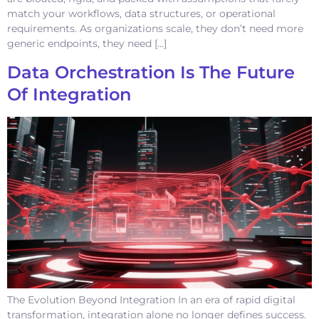
match your workflows, data structures, or operational
requirements. As organizations scale, they don’t need more
generic endpoints, they need […]
Data Orchestration Is The Future
Of Integration
The Evolution Beyond Integration In an era of rapid digital
transformation, integration alone no longer defines success.