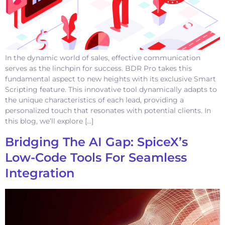
In the dynamic world of sales, effective communication
serves as the linchpin for success. BDR Pro takes this
fundamental aspect to new heights with its exclusive Smart
Scripting feature. This innovative tool dynamically adapts to
the unique characteristics of each lead, providing a
personalized touch that resonates with potential clients. In
this blog, we’ll explore […]
Bridging The AI Gap: SpiceX’s
Low-Code Tools For Seamless
Integration