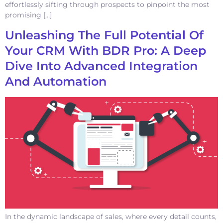
effortlessly sifting through prospects to pinpoint the most
promising […]
Unleashing The Full Potential Of
Your CRM With BDR Pro: A Deep
Dive Into Advanced Integration
And Automation
In the dynamic landscape of sales, where every detail counts,