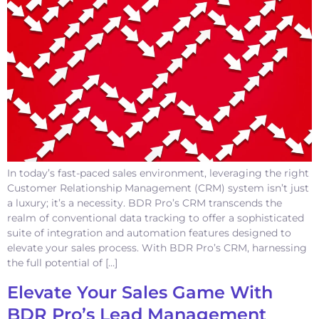
In today’s fast-paced sales environment, leveraging the right
Customer Relationship Management (CRM) system isn’t just
a luxury; it’s a necessity. BDR Pro’s CRM transcends the
realm of conventional data tracking to offer a sophisticated
suite of integration and automation features designed to
elevate your sales process. With BDR Pro’s CRM, harnessing
the full potential of […]
Elevate Your Sales Game With
BDR Pro’s Lead Management