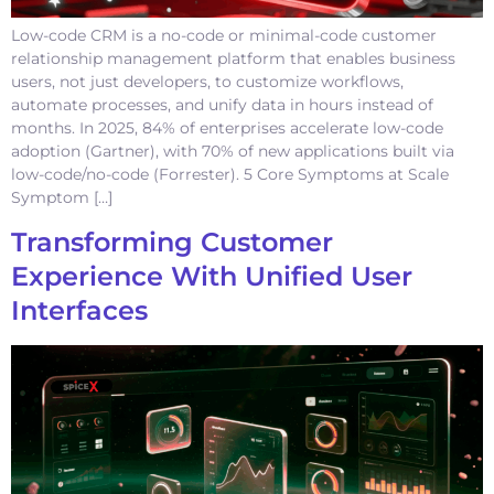
Low-code CRM is a no-code or minimal-code customer
relationship management platform that enables business
users, not just developers, to customize workflows,
automate processes, and unify data in hours instead of
months. In 2025, 84% of enterprises accelerate low-code
adoption (Gartner), with 70% of new applications built via
low-code/no-code (Forrester). 5 Core Symptoms at Scale
Symptom […]
Transforming Customer
Experience With Unified User
Interfaces